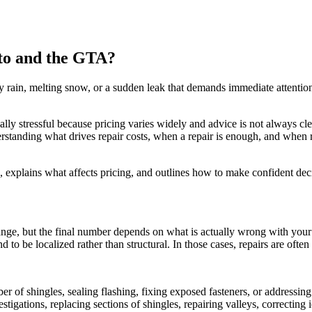
to and the GTA?
avy rain, melting snow, or a sudden leak that demands immediate attentio
ly stressful because pricing varies widely and advice is not always cl
erstanding what drives repair costs, when a repair is enough, and whe
 explains what affects pricing, and outlines how to make confident dec
range, but the final number depends on what is actually wrong with you
d to be localized rather than structural. In those cases, repairs are ofte
r of shingles, sealing flashing, fixing exposed fasteners, or addressing 
stigations, replacing sections of shingles, repairing valleys, correcting