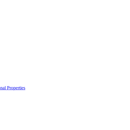
nal Properties