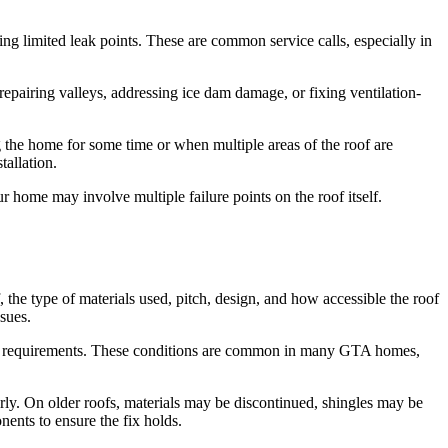
sing limited leak points. These are common service calls, especially in
repairing valleys, addressing ice dam damage, or fixing ventilation-
the home for some time or when multiple areas of the roof are
allation.
your home may involve multiple failure points on the roof itself.
the type of materials used, pitch, design, and how accessible the roof
sues.
afety requirements. These conditions are common in many GTA homes,
operly. On older roofs, materials may be discontinued, shingles may be
nents to ensure the fix holds.