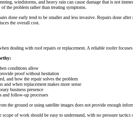
amming, windstorms, and heavy rain can cause damage that is not immedia
e of the problem rather than treating symptoms.
epairs done early tend to be smaller and less invasive. Repairs done afte
uces the overall cost.
hen dealing with roof repairs or replacement. A reliable roofer focuses
orthy:
when conditions allow
provide proof without hesitation
iled, and how the repair solves the problem
tions and when replacement makes more sense
orary business presence
s and follow-up processes
om the ground or using satellite images does not provide enough informat
he scope of work should be easy to understand, with no pressure tactics