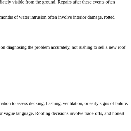
tely visible from the ground. Repairs after these events often
r months of water intrusion often involve interior damage, rotted
 on diagnosing the problem accurately, not rushing to sell a new roof.
ion to assess decking, flashing, ventilation, or early signs of failure.
 or vague language. Roofing decisions involve trade-offs, and honest