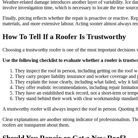
Weather-related damage introduces another layer of variability. Ice d
involve investigation time, which is necessary to locate the true sourc
Finally, pricing reflects whether the repair is proactive or reactive. R
materials, and more extensive labour. Acting sooner almost always red
How To Tell If a Roofer Is Trustworthy
Choosing a trustworthy roofer is one of the most important decisions w
Use the following checklist to evaluate whether a roofer is trustw
They inspect the roof in person, including getting on the roof 
They carry proper liability insurance and worker coverage and 
They explain the issue clearly, including what failed, why it fa
They offer realistic recommendations, including repair limita
They have an established track record, not a short-term or temp
They stand behind their work with clear workmanship standard
A trustworthy roofer will always inspect the roof in person. Quoting fr
Clear explanations are another strong indicator of professionalism. T
roofers are transparent about them.