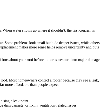
n. When water shows up where it shouldn’t, the first concern is
ear. Some problems look small but hide deeper issues, while others
n replacement makes more sense helps remove uncertainty and puts
isions about your roof before minor issues turn into major damage.
r roof. Most homeowners contact a roofer because they see a leak,
n far more affordable than people expect.
a single leak point
 ice dam damage, or fixing ventilation-related issues