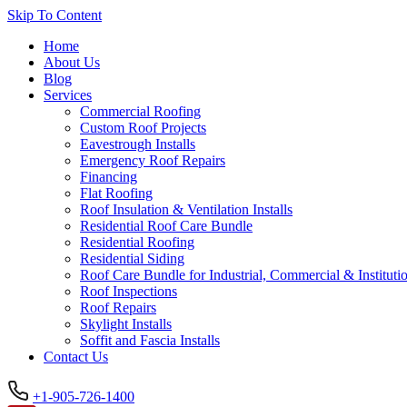
Skip To Content
Home
About Us
Blog
Services
Commercial Roofing
Custom Roof Projects
Eavestrough Installs
Emergency Roof Repairs
Financing
Flat Roofing
Roof Insulation & Ventilation Installs
Residential Roof Care Bundle
Residential Roofing
Residential Siding
Roof Care Bundle for Industrial, Commercial & Institutio
Roof Inspections
Roof Repairs
Skylight Installs
Soffit and Fascia Installs
Contact Us
+1-905-726-1400