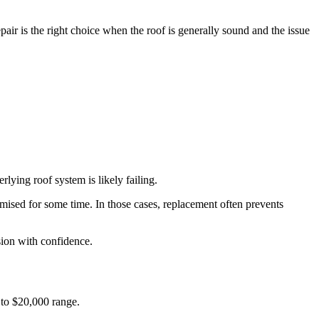
pair is the right choice when the roof is generally sound and the issue
lying roof system is likely failing.
mised for some time. In those cases, replacement often prevents
ision with confidence.
 to $20,000 range.