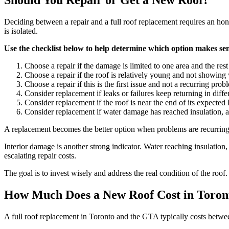
Should You Repair or Get a New Roof?
Deciding between a repair and a full roof replacement requires an hones
is isolated.
Use the checklist below to help determine which option makes se
Choose a repair if the damage is limited to one area and the rest
Choose a repair if the roof is relatively young and not showin
Choose a repair if this is the first issue and not a recurring prob
Consider replacement if leaks or failures keep returning in diffe
Consider replacement if the roof is near the end of its expected 
Consider replacement if water damage has reached insulation, att
A replacement becomes the better option when problems are recurring or
Interior damage is another strong indicator. Water reaching insulatio
escalating repair costs.
The goal is to invest wisely and address the real condition of the roof
How Much Does a New Roof Cost in Toron
A full roof replacement in Toronto and the GTA typically costs betw