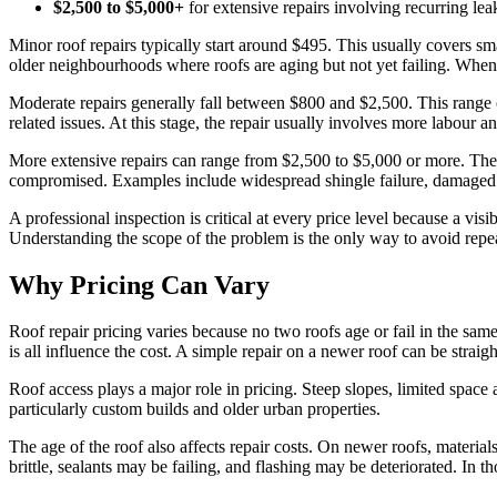
$2,500 to $5,000+
for extensive repairs involving recurring le
Minor roof repairs typically start around $495. This usually covers sma
older neighbourhoods where roofs are aging but not yet failing. When ca
Moderate repairs generally fall between $800 and $2,500. This range of
related issues. At this stage, the repair usually involves more labour an
More extensive repairs can range from $2,500 to $5,000 or more. Thes
compromised. Examples include widespread shingle failure, damaged de
A professional inspection is critical at every price level because a visi
Understanding the scope of the problem is the only way to avoid repea
Why Pricing Can Vary
Roof repair pricing varies because no two roofs age or fail in the sa
is all influence the cost. A simple repair on a newer roof can be stra
Roof access plays a major role in pricing. Steep slopes, limited spa
particularly custom builds and older urban properties.
The age of the roof also affects repair costs. On newer roofs, material
brittle, sealants may be failing, and flashing may be deteriorated. In 