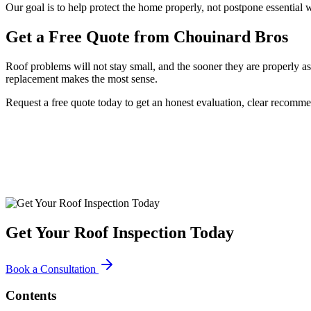
Our goal is to help protect the home properly, not postpone essential w
Get a Free Quote from Chouinard Bros
Roof problems will not stay small, and the sooner they are properly as
replacement makes the most sense.
Request a free quote today to get an honest evaluation, clear recomm
Get Your Roof Inspection Today
Book a Consultation
Contents