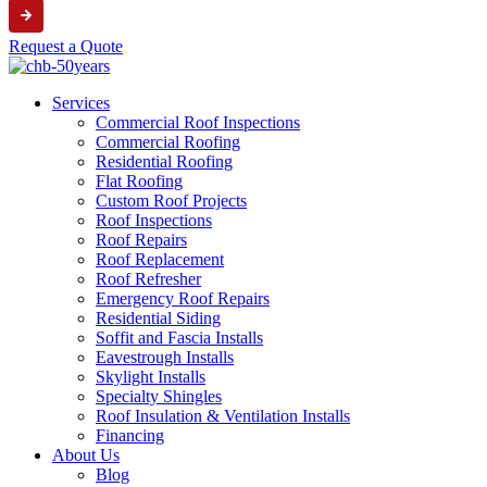
Request a Quote
Services
Commercial Roof Inspections
Commercial Roofing
Residential Roofing
Flat Roofing
Custom Roof Projects
Roof Inspections
Roof Repairs
Roof Replacement
Roof Refresher
Emergency Roof Repairs
Residential Siding
Soffit and Fascia Installs
Eavestrough Installs
Skylight Installs
Specialty Shingles
Roof Insulation & Ventilation Installs
Financing
About Us
Blog