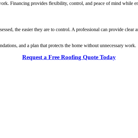
ork. Financing provides flexibility, control, and peace of mind while ensu
sessed, the easier they are to control. A professional can provide clear
endations, and a plan that protects the home without unnecessary work.
Request a Free Roofing Quote Today