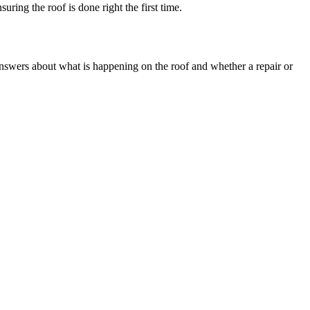
ring the roof is done right the first time.
 answers about what is happening on the roof and whether a repair or