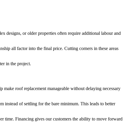
ex designs, or older properties often require additional labour and
ip all factor into the final price. Cutting corners in these areas
er in the project.
 help make roof replacement manageable without delaying necessary
m instead of settling for the bare minimum. This leads to better
r time. Financing gives our customers the ability to move forward