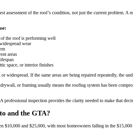
t assessment of the roof’s condition, not just the current problem. A re
nse:
 of the roof is performing well
g widespread wear
lem
rent areas
lifespan
ic space, or interior finishes
 widespread. If the same areas are being repaired repeatedly, the under
n, drywall, or framing usually means the roofing system has been compro
. A professional inspection provides the clarity needed to make that dec
to and the GTA?
een $10,000 and $25,000, with most homeowners falling in the $15,000