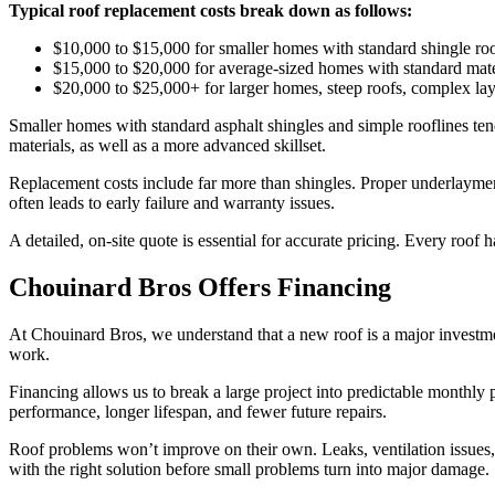
Typical roof replacement costs break down as follows:
$10,000 to $15,000 for smaller homes with standard shingle roo
$15,000 to $20,000 for average-sized homes with standard mat
$20,000 to $25,000+ for larger homes, steep roofs, complex layo
Smaller homes with standard asphalt shingles and simple rooflines tend
materials, as well as a more advanced skillset.
Replacement costs include far more than shingles. Proper underlayment,
often leads to early failure and warranty issues.
A detailed, on-site quote is essential for accurate pricing. Every roof 
Chouinard Bros Offers Financing
At Chouinard Bros, we understand that a new roof is a major investme
work.
Financing allows us to break a large project into predictable monthly 
performance, longer lifespan, and fewer future repairs.
Roof problems won’t improve on their own. Leaks, ventilation issues,
with the right solution before small problems turn into major damage.