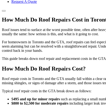
Request A Quote
How Much Do Roof Repairs Cost in Toron
Roof issues tend to surface at the worst possible time, often after he
usually the same: how serious is this, and what is it going to cost.
For homeowners in Toronto and the GTA, roof repairs can feel especial
seem alarming but can be resolved with a straightforward repair. Und
control back in your hands.
This guide breaks down roof repair and replacement costs in the GTA,
How Much Do Roof Repairs Cost?
Roof repair costs in Toronto and the GTA usually fall within a clear 
missing shingles, or signs of damage after a storm, and those issues ten
Typical roof repair costs in the GTA break down as follows:
$
495 and up for minor repairs
such as replacing a small numbe
$800 to $2,500 for moderate repairs
including larger leak inve