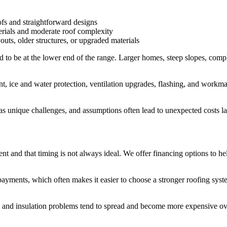
fs and straightforward designs
erials and moderate roof complexity
uts, older structures, or upgraded materials
 to be at the lower end of the range. Larger homes, steep slopes, compl
 ice and water protection, ventilation upgrades, flashing, and workmansh
has unique challenges, and assumptions often lead to unexpected costs lat
nt and that timing is not always ideal. We offer financing options to
payments, which often makes it easier to choose a stronger roofing syste
 and insulation problems tend to spread and become more expensive ove