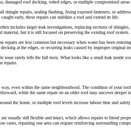
aks, damaged roof decking, rotted edges, or multiple compromised areas
ll shingle repairs, sealing flashing, fixing exposed fasteners, or addres
ught early, these repairs can stabilize a roof and extend its life.
ten includes larger leak investigations, replacing sections of shingles, 
d material, but it is still focused on preserving the existing roof system.
e repairs are less common but necessary when water has been entering 
cking at the edges, or recurring leaks caused by improper original inst
ble issue rarely tells the full story. What looks like a small leak inside 
t repairs.
me way, even within the same neighbourhood. The condition of your roof, 
ightforward, while the same repair on an older roof may uncover deeper is
ce around the home, or multiple roof levels increase labour time and s
s are usually still flexible and intact, which allows repairs to blend pr
those cases, repairing one area can require reinforcing surrounding compo