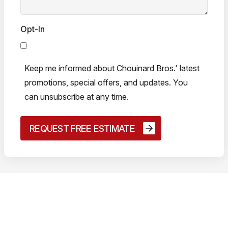
Opt-In
Keep me informed about Chouinard Bros.' latest
promotions, special offers, and updates. You
can unsubscribe at any time.
50+