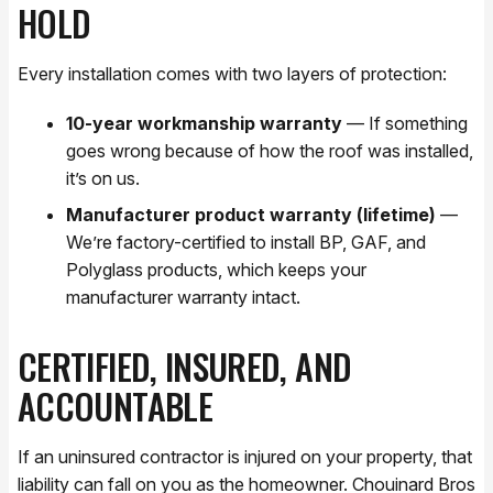
HOLD
Every installation comes with two layers of protection:
10-year workmanship warranty
— If something
goes wrong because of how the roof was installed,
it’s on us.
Manufacturer product warranty (lifetime)
—
We’re factory-certified to install BP, GAF, and
Polyglass products, which keeps your
manufacturer warranty intact.
CERTIFIED, INSURED, AND
ACCOUNTABLE
If an uninsured contractor is injured on your property, that
liability can fall on you as the homeowner. Chouinard Bros