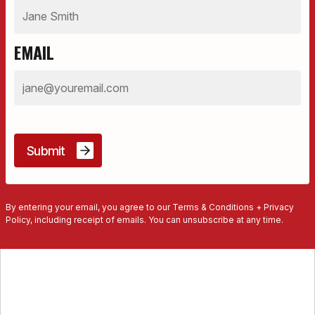
EMAIL
By entering your email, you agree to our Terms & Conditions + Privacy
Policy, including receipt of emails. You can unsubscribe at any time.