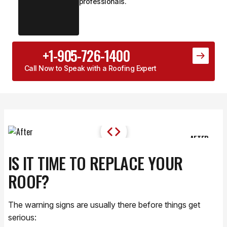
professionals.
+1-905-726-1400
Call Now to Speak with a Roofing Expert
AFTER
DURING PROJECT
IS IT TIME TO REPLACE YOUR
ROOF?
The warning signs are usually there before things get
serious: