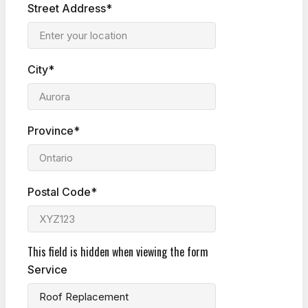
Street Address*
City*
Province*
Postal Code*
This field is hidden when viewing the form
Service