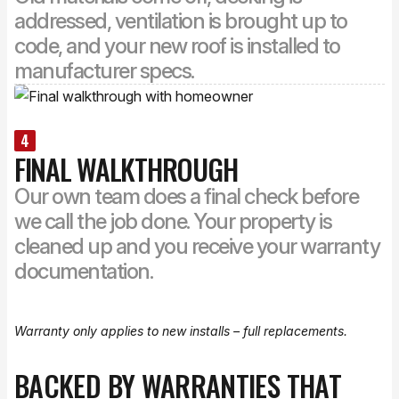
addressed, ventilation is brought up to
code, and your new roof is installed to
manufacturer specs.
4
FINAL WALKTHROUGH
Our own team does a final check before
we call the job done. Your property is
cleaned up and you receive your warranty
documentation.
Warranty only applies to new installs – full replacements.
BACKED BY WARRANTIES THAT