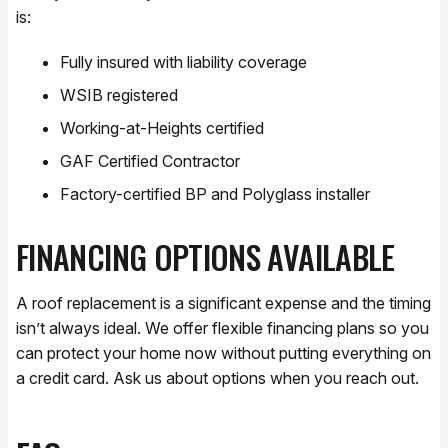
is:
Fully insured with liability coverage
WSIB registered
Working-at-Heights certified
GAF Certified Contractor
Factory-certified BP and Polyglass installer
FINANCING OPTIONS AVAILABLE
A roof replacement is a significant expense and the timing
isn’t always ideal. We offer flexible financing plans so you
can protect your home now without putting everything on
a credit card. Ask us about options when you reach out.