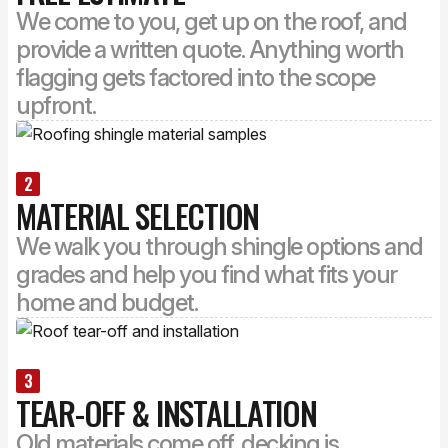
We come to you, get up on the roof, and
provide a written quote. Anything worth
flagging gets factored into the scope
upfront.
2
MATERIAL SELECTION
We walk you through shingle options and
grades and help you find what fits your
home and budget.
3
TEAR-OFF & INSTALLATION
Old materials come off, decking is