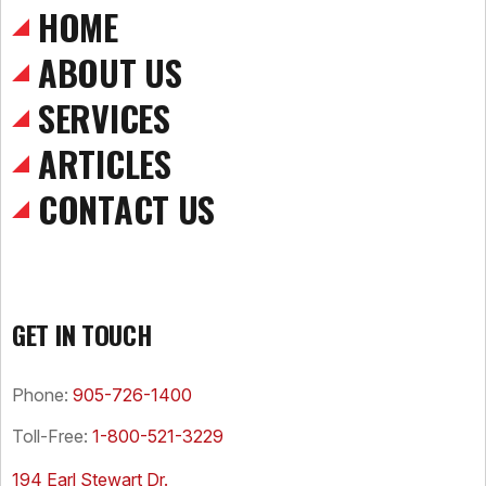
HOME
ABOUT US
SERVICES
ARTICLES
CONTACT US
GET IN TOUCH
Phone:
905-726-1400
Toll-Free:
1-800-521-3229
194 Earl Stewart Dr.