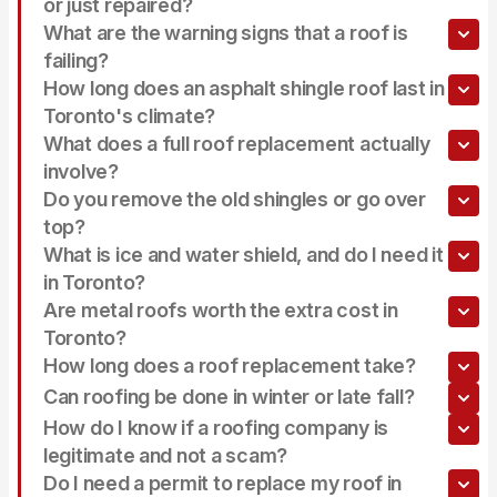
or just repaired?
What are the warning signs that a roof is
failing?
How long does an asphalt shingle roof last in
Toronto's climate?
What does a full roof replacement actually
involve?
Do you remove the old shingles or go over
top?
What is ice and water shield, and do I need it
in Toronto?
Are metal roofs worth the extra cost in
Toronto?
How long does a roof replacement take?
Can roofing be done in winter or late fall?
How do I know if a roofing company is
legitimate and not a scam?
Do I need a permit to replace my roof in