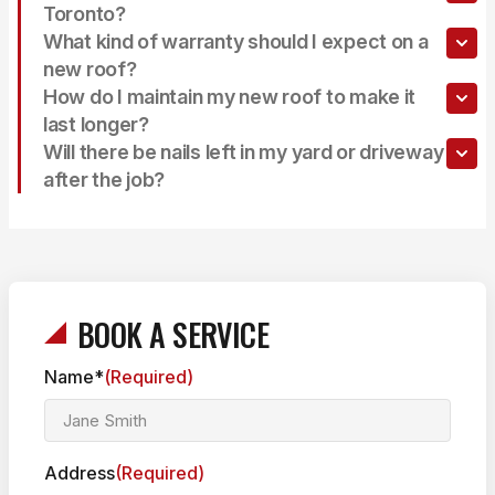
Toronto?
What kind of warranty should I expect on a
new roof?
How do I maintain my new roof to make it
last longer?
Will there be nails left in my yard or driveway
after the job?
BOOK A SERVICE
Name*
(Required)
Address
(Required)