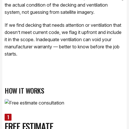
the actual condition of the decking and ventilation
system, not guessing from satellite imagery.
If we find decking that needs attention or ventilation that
doesn’t meet current code, we flag it upfront and include
it in the scope. Inadequate ventilation can void your
manufacturer warranty — better to know before the job
starts.
HOW IT WORKS
1
FREE ESTIMATE