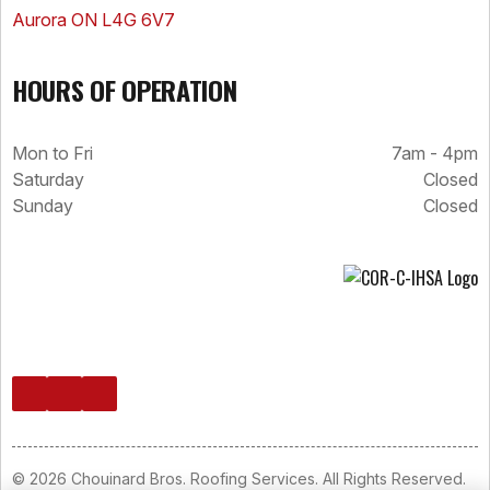
Aurora ON L4G 6V7
HOURS OF OPERATION
Mon to Fri
7am - 4pm
Saturday
Closed
Sunday
Closed
© 2026 Chouinard Bros. Roofing Services. All Rights Reserved.