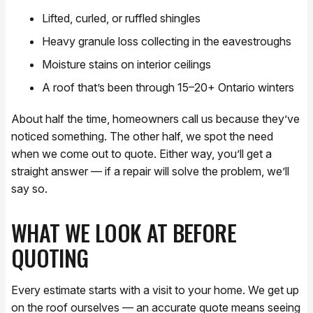
Lifted, curled, or ruffled shingles
Heavy granule loss collecting in the eavestroughs
Moisture stains on interior ceilings
A roof that’s been through 15–20+ Ontario winters
About half the time, homeowners call us because they’ve
noticed something. The other half, we spot the need
when we come out to quote. Either way, you’ll get a
straight answer — if a repair will solve the problem, we’ll
say so.
WHAT WE LOOK AT BEFORE
QUOTING
Every estimate starts with a visit to your home. We get up
on the roof ourselves — an accurate quote means seeing