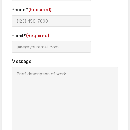
Phone*
(Required)
Email*
(Required)
Message