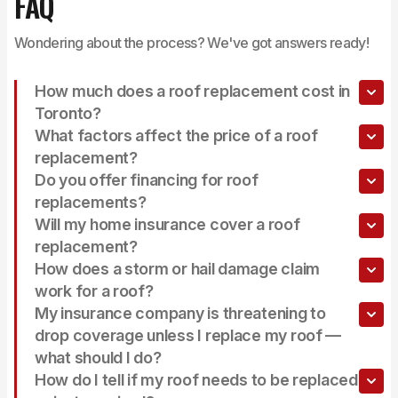
FAQ
Wondering about the process? We've got answers ready!
How much does a roof replacement cost in
Toronto?
What factors affect the price of a roof
replacement?
Do you offer financing for roof
replacements?
Will my home insurance cover a roof
replacement?
How does a storm or hail damage claim
work for a roof?
My insurance company is threatening to
drop coverage unless I replace my roof —
what should I do?
How do I tell if my roof needs to be replaced