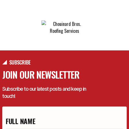
YEARS IN BUSINESS
SUBSCRIBE
JOIN OUR NEWSLETTER
Subscribe to our latest posts and keep in
touch!
FULL NAME