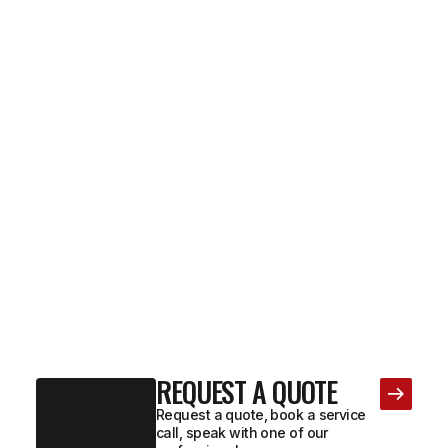
REQUEST A QUOTE
Request a quote, book a service
call, speak with one of our