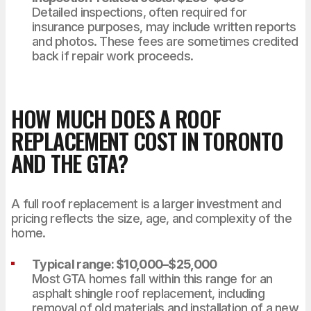
Detailed inspections, often required for
insurance purposes, may include written reports
and photos. These fees are sometimes credited
back if repair work proceeds.
HOW MUCH DOES A ROOF
REPLACEMENT COST IN TORONTO
AND THE GTA?
A full roof replacement is a larger investment and
pricing reflects the size, age, and complexity of the
home.
Typical range: $10,000–$25,000
Most GTA homes fall within this range for an
asphalt shingle roof replacement, including
removal of old materials and installation of a new