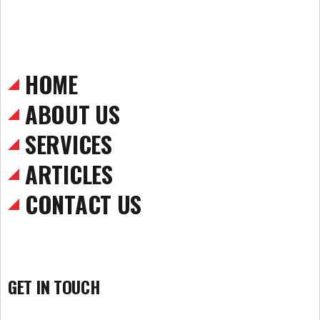
HOME
ABOUT US
SERVICES
ARTICLES
CONTACT US
GET IN TOUCH