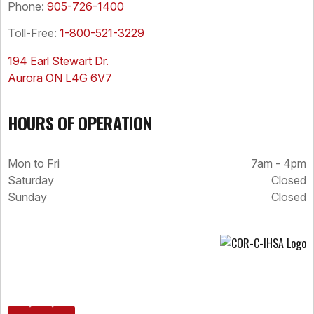
Phone:
905-726-1400
Toll-Free:
1-800-521-3229
194 Earl Stewart Dr.
Aurora ON L4G 6V7
HOURS OF OPERATION
Mon to Fri
7am - 4pm
Saturday
Closed
Sunday
Closed