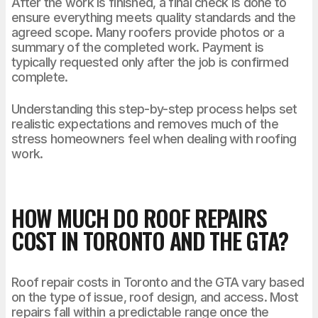
After the work is finished, a final check is done to
ensure everything meets quality standards and the
agreed scope. Many roofers provide photos or a
summary of the completed work. Payment is
typically requested only after the job is confirmed
complete.
Understanding this step-by-step process helps set
realistic expectations and removes much of the
stress homeowners feel when dealing with roofing
work.
HOW MUCH DO ROOF REPAIRS
COST IN TORONTO AND THE GTA?
Roof repair costs in Toronto and the GTA vary based
on the type of issue, roof design, and access. Most
repairs fall within a predictable range once the