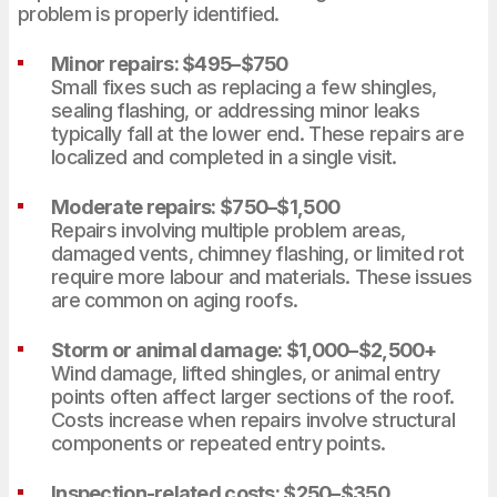
problem is properly identified.
Minor repairs: $495–$750
Small fixes such as replacing a few shingles,
sealing flashing, or addressing minor leaks
typically fall at the lower end. These repairs are
localized and completed in a single visit.
Moderate repairs: $750–$1,500
Repairs involving multiple problem areas,
damaged vents, chimney flashing, or limited rot
require more labour and materials. These issues
are common on aging roofs.
Storm or animal damage: $1,000–$2,500+
Wind damage, lifted shingles, or animal entry
points often affect larger sections of the roof.
Costs increase when repairs involve structural
components or repeated entry points.
Inspection-related costs: $250–$350