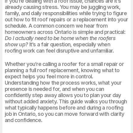
If you’re dealing with a roof issue, chances are it’s
already causing stress. You may be juggling work,
family, and daily responsibilities while trying to figure
out how to fit roof repairs or a replacement into your
schedule. A common concern we hear from
homeowners across Ontario is simple and practical:
Do I actually need to be home when the roofers
show up?
It’s a fair question, especially when
roofing work can feel disruptive and unfamiliar.
Whether you’re calling a roofer for a small repair or
planning a full roof replacement, knowing what to
expect helps you feel more in control.
Understanding how the process works, what your
presence is needed for, and when you can
confidently step away allows you to plan your day
without added anxiety. This guide walks you through
what typically happens before and during a roofing
job in Ontario, so you can move forward with clarity
and confidence.