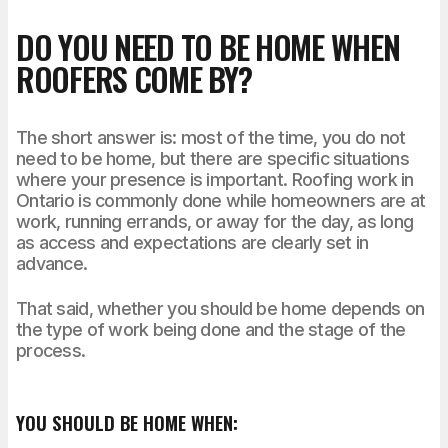
DO YOU NEED TO BE HOME WHEN
ROOFERS COME BY?
The short answer is: most of the time, you do not
need to be home, but there are specific situations
where your presence is important. Roofing work in
Ontario is commonly done while homeowners are at
work, running errands, or away for the day, as long
as access and expectations are clearly set in
advance.
That said, whether you should be home depends on
the type of work being done and the stage of the
process.
YOU SHOULD BE HOME WHEN: