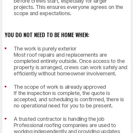
before crews start, especially for larger
projects. This ensures everyone agrees on the
scope and expectations.
YOU DO NOT NEED TO BE HOME WHEN:
The work is purely exterior
Most roof repairs and replacements are
completed entirely outside. Once access to the
property is arranged, crews can work safely and
efficiently without homeowner involvement.
The scope of work is already approved
If the inspection is complete, the quote is
accepted, and scheduling is confirmed, there is
no operational need for you to be present.
A trusted contractor is handling the job
Professional roofing companies are used to
working independently and providing updates