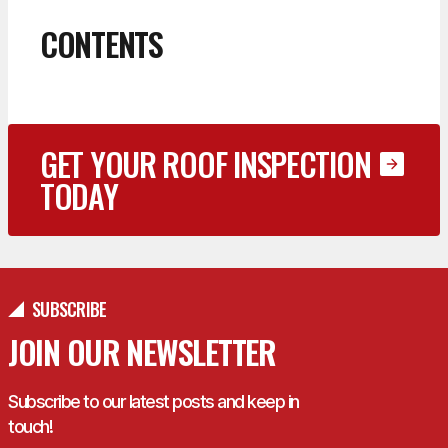
CONTENTS
GET YOUR ROOF INSPECTION
TODAY
SUBSCRIBE
JOIN OUR NEWSLETTER
Subscribe to our latest posts and keep in
touch!