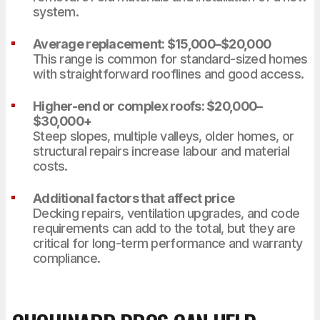
system.
Average replacement: $15,000–$20,000
This range is common for standard-sized homes
with straightforward rooflines and good access.
Higher-end or complex roofs: $20,000–
$30,000+
Steep slopes, multiple valleys, older homes, or
structural repairs increase labour and material
costs.
Additional factors that affect price
Decking repairs, ventilation upgrades, and code
requirements can add to the total, but they are
critical for long-term performance and warranty
compliance.