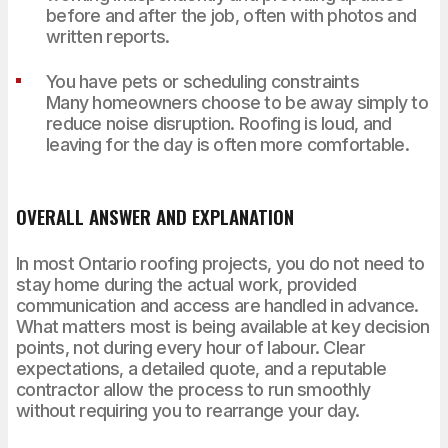
before and after the job, often with photos and
written reports.
You have pets or scheduling constraints
Many homeowners choose to be away simply to
reduce noise disruption. Roofing is loud, and
leaving for the day is often more comfortable.
OVERALL ANSWER AND EXPLANATION
In most Ontario roofing projects, you do not need to
stay home during the actual work, provided
communication and access are handled in advance.
What matters most is being available at key decision
points, not during every hour of labour. Clear
expectations, a detailed quote, and a reputable
contractor allow the process to run smoothly
without requiring you to rearrange your day.