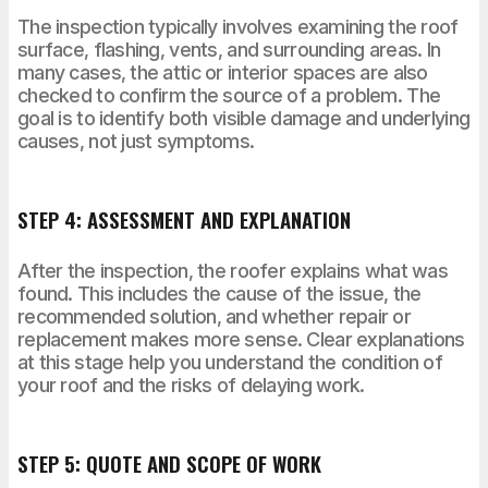
The inspection typically involves examining the roof
surface, flashing, vents, and surrounding areas. In
many cases, the attic or interior spaces are also
checked to confirm the source of a problem. The
goal is to identify both visible damage and underlying
causes, not just symptoms.
STEP 4: ASSESSMENT AND EXPLANATION
After the inspection, the roofer explains what was
found. This includes the cause of the issue, the
recommended solution, and whether repair or
replacement makes more sense. Clear explanations
at this stage help you understand the condition of
your roof and the risks of delaying work.
STEP 5: QUOTE AND SCOPE OF WORK