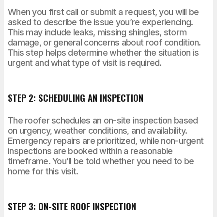
When you first call or submit a request, you will be
asked to describe the issue you’re experiencing.
This may include leaks, missing shingles, storm
damage, or general concerns about roof condition.
This step helps determine whether the situation is
urgent and what type of visit is required.
STEP 2: SCHEDULING AN INSPECTION
The roofer schedules an on-site inspection based
on urgency, weather conditions, and availability.
Emergency repairs are prioritized, while non-urgent
inspections are booked within a reasonable
timeframe. You’ll be told whether you need to be
home for this visit.
STEP 3: ON-SITE ROOF INSPECTION