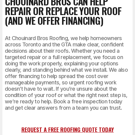
CHOUINARD BROS CAN HELP
REPAIR OR REPLACE YOUR ROOF
(AND WE OFFER FINANCING)
At Chouinard Bros Roofing, we help homeowners
across Toronto and the GTA make clear, confident
decisions about their roofs. Whether you need a
targeted repair or a full replacement, we focus on
doing the work properly, explaining your options
clearly, and standing behind what we install. We also
offer financing to help spread the cost over
manageable payments, so urgent roofing work
doesn’t have to wait. If you’re unsure about the
condition of your roof or what the right next step is,
we’re ready to help. Book a free inspection today
and get clear answers from a team you can trust.
REQUEST A FREE ROOFING QUOTE TODAY