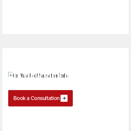
GET YOUR ROOF INSPECTION
TODAY
Book a Consultation