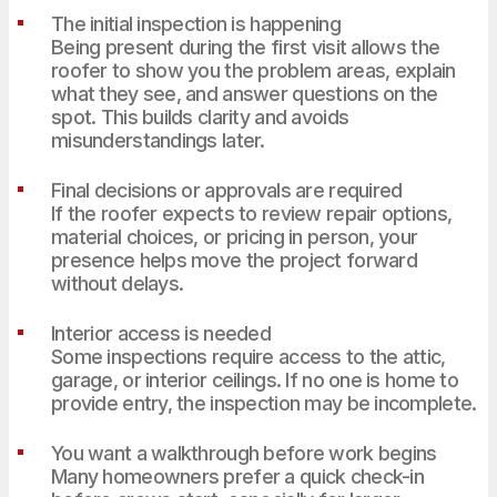
The initial inspection is happening
Being present during the first visit allows the
roofer to show you the problem areas, explain
what they see, and answer questions on the
spot. This builds clarity and avoids
misunderstandings later.
Final decisions or approvals are required
If the roofer expects to review repair options,
material choices, or pricing in person, your
presence helps move the project forward
without delays.
Interior access is needed
Some inspections require access to the attic,
garage, or interior ceilings. If no one is home to
provide entry, the inspection may be incomplete.
You want a walkthrough before work begins
Many homeowners prefer a quick check-in