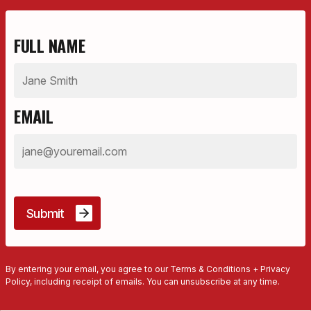
FULL NAME
EMAIL
By entering your email, you agree to our Terms & Conditions + Privacy
Policy, including receipt of emails. You can unsubscribe at any time.