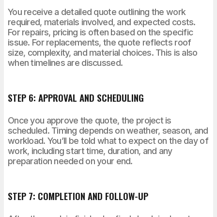
You receive a detailed quote outlining the work
required, materials involved, and expected costs.
For repairs, pricing is often based on the specific
issue. For replacements, the quote reflects roof
size, complexity, and material choices. This is also
when timelines are discussed.
STEP 6: APPROVAL AND SCHEDULING
Once you approve the quote, the project is
scheduled. Timing depends on weather, season, and
workload. You’ll be told what to expect on the day of
work, including start time, duration, and any
preparation needed on your end.
STEP 7: COMPLETION AND FOLLOW-UP