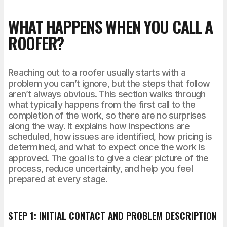
WHAT HAPPENS WHEN YOU CALL A
ROOFER?
Reaching out to a roofer usually starts with a
problem you can’t ignore, but the steps that follow
aren’t always obvious. This section walks through
what typically happens from the first call to the
completion of the work, so there are no surprises
along the way. It explains how inspections are
scheduled, how issues are identified, how pricing is
determined, and what to expect once the work is
approved. The goal is to give a clear picture of the
process, reduce uncertainty, and help you feel
prepared at every stage.
STEP 1: INITIAL CONTACT AND PROBLEM DESCRIPTION